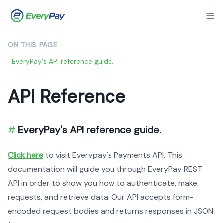
ON THIS PAGE
EveryPay's API reference guide.
API Reference
EveryPay's API reference guide.
Click here
to visit Everypay's Payments API. This
documentation will guide you through EveryPay REST
API in order to show you how to authenticate, make
requests, and retrieve data. Our API accepts form-
encoded request bodies and returns responses in JSON