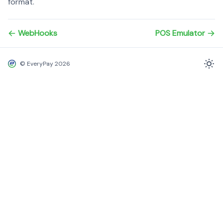
format.
WebHooks
POS Emulator
© EveryPay 2026