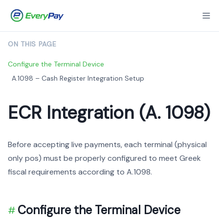
ON THIS PAGE
Configure the Terminal Device
A.1098 – Cash Register Integration Setup
ECR Integration (A. 1098)
Before accepting live payments, each terminal (physical
only pos) must be properly configured to meet Greek
fiscal requirements according to A.1098.
Configure the Terminal Device