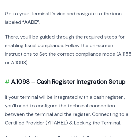
Go to your Terminal Device and navigate to the icon
labeled
“AADE”
.
There, you’ll be guided through the required steps for
enabling fiscal compliance. Follow the on-screen
instructions to Set the correct compliance mode (A.1155
or A.1098).
A.1098 – Cash Register Integration Setup
If your terminal will be integrated with a cash register ,
you’ll need to configure the technical connection
between the terminal and the register. Connecting to a
Certified Provider (ΥΠΑΗΕΣ) & Locking the Terminal.