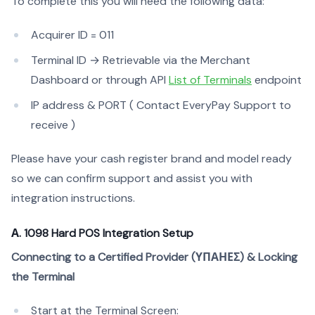
To complete this you will need the following data:
Acquirer ID = 011
Terminal ID → Retrievable via the Merchant
Dashboard or through API
List of Terminals
endpoint
IP address & PORT ( Contact EveryPay Support to
receive )
Please have your cash register brand and model ready
so we can confirm support and assist you with
integration instructions.
Α. 1098 Hard POS Integration Setup
Connecting to a Certified Provider (ΥΠΑΗΕΣ) & Locking
the Terminal
Start at the Terminal Screen: