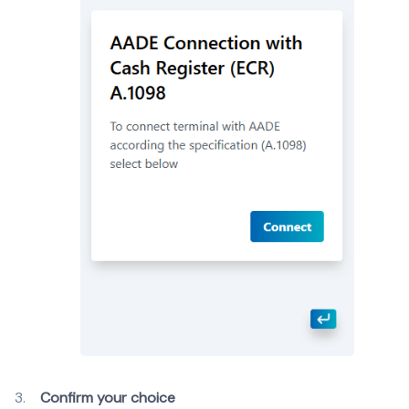
Confirm your choice