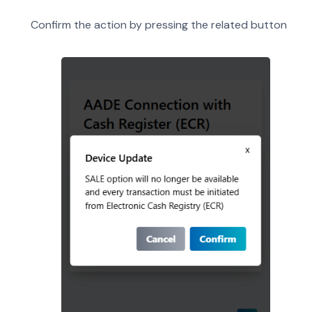
Confirm the action by pressing the related button