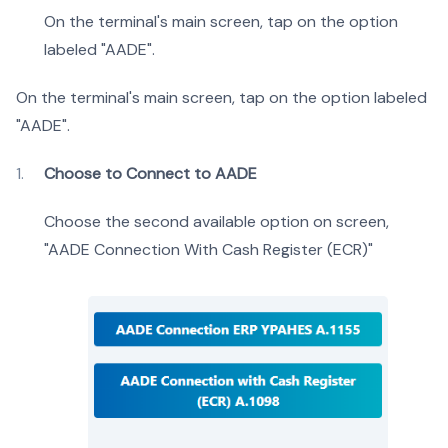
On the terminal's main screen, tap on the option
labeled "AADE".
On the terminal's main screen, tap on the option labeled
"AADE".
Choose to Connect to AADE
Choose the second available option on screen,
"AADE Connection With Cash Register (ECR)"