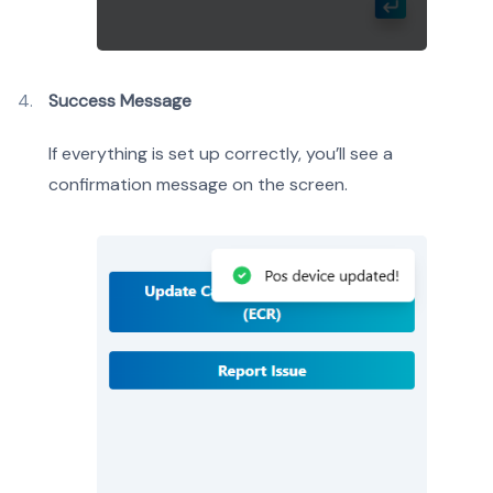
Success Message
If everything is set up correctly, you’ll see a
confirmation message on the screen.