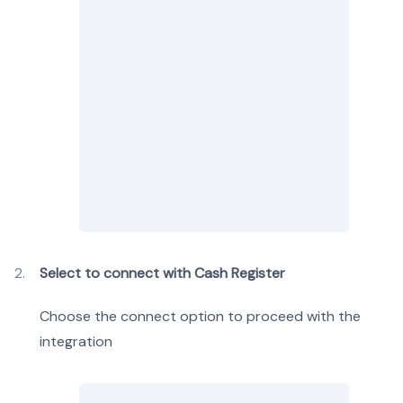
Select to connect with Cash Register
Choose the connect option to proceed with the
integration