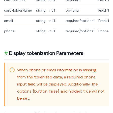
cardLastFour
string
null
required
Field "l
cardHolderName
string
null
optional
Field "h
email
string
null
required/optional
Email is
phone
string
null
required/optional
Phone is
Display tokenization Parameters
When phone or email information is missing
from the tokenized data, a required phone
input field will be displayed. Additionally, the
options {button: false} and hidden: true will not
be set.