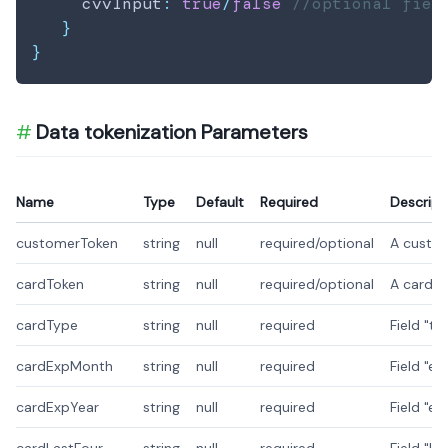
     cvvInput
:
true
/
false
//optional fiel
}
}
Data tokenization Parameters
Name
Type
Default
Required
Descript
customerToken
string
null
required/optional
A custom
cardToken
string
null
required/optional
A card t
cardType
string
null
required
Field "t
cardExpMonth
string
null
required
Field "e
cardExpYear
string
null
required
Field "e