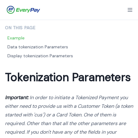
ON THIS PAGE
Example
Data tokenization Parameters
Display tokenization Parameters
Tokenization Parameters
Important:
In order to initiate a Tokenized Payment you
either need to provide us with a Customer Token (a token
started with 'cus') or a Card Token. One of them is
required. Other than that all the other parameters are
required. If you don't have any of the fields in your