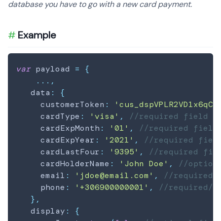
database you have to go with a new card payment.
Example
var
 payload 
=
{
...
,
   data
:
{
     customerToken
:
'cus_dspVPLR2VD1x6qCm
     cardType
:
'visa'
,
//required field
     cardExpMonth
:
'01'
,
//required field
     cardExpYear
:
'2021'
,
//required fiel
     cardLastFour
:
'9395'
,
//required fie
     cardHolderName
:
'John Doe'
,
//option
     email
:
'jdoe@email.com'
,
//required/
     phone
:
'+306900000001'
,
//required/o
}
,
   display
:
{