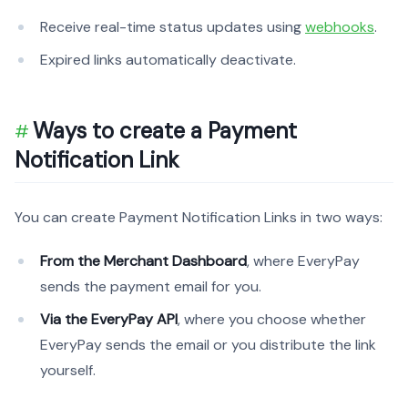
Receive real-time status updates using
webhooks
.
Expired links automatically deactivate.
Ways to create a Payment
Notification Link
You can create Payment Notification Links in two ways:
From the Merchant Dashboard
, where EveryPay
sends the payment email for you.
Via the EveryPay API
, where you choose whether
EveryPay sends the email or you distribute the link
yourself.