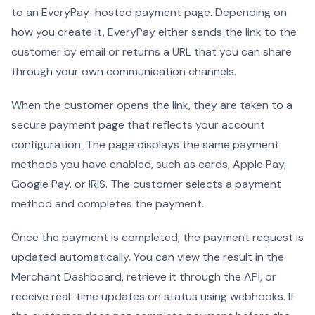
to an EveryPay-hosted payment page. Depending on
how you create it, EveryPay either sends the link to the
customer by email or returns a URL that you can share
through your own communication channels.
When the customer opens the link, they are taken to a
secure payment page that reflects your account
configuration. The page displays the same payment
methods you have enabled, such as cards, Apple Pay,
Google Pay, or IRIS. The customer selects a payment
method and completes the payment.
Once the payment is completed, the payment request is
updated automatically. You can view the result in the
Merchant Dashboard, retrieve it through the API, or
receive real-time updates on status using webhooks. If