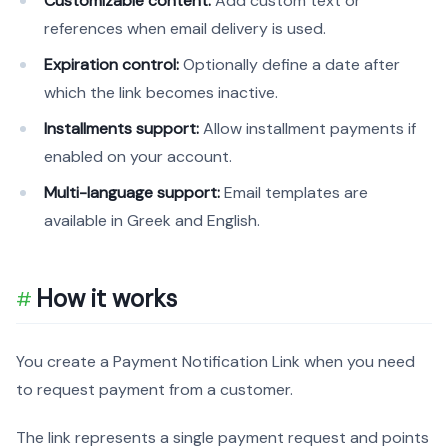
Customizable content:
Add custom text or
references when email delivery is used.
Expiration control:
Optionally define a date after
which the link becomes inactive.
Installments support:
Allow installment payments if
enabled on your account.
Multi-language support:
Email templates are
available in Greek and English.
How it works
You create a Payment Notification Link when you need
to request payment from a customer.
The link represents a single payment request and points