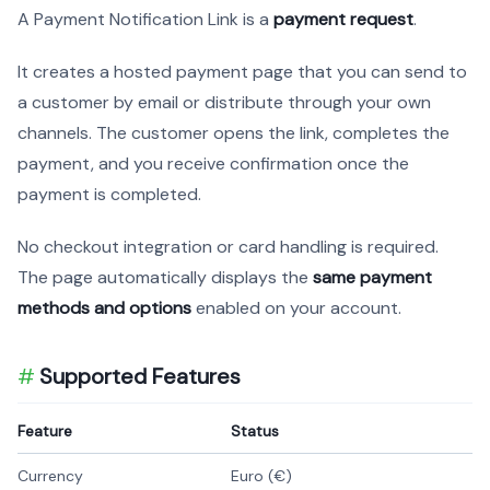
A Payment Notification Link is a
payment request
.
It creates a hosted payment page that you can send to
a customer by email or distribute through your own
channels. The customer opens the link, completes the
payment, and you receive confirmation once the
payment is completed.
No checkout integration or card handling is required.
The page automatically displays the
same payment
methods and options
enabled on your account.
Supported Features
Feature
Status
Currency
Euro (€)