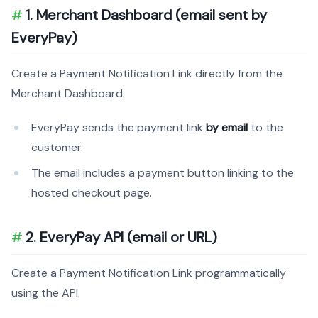
1. Merchant Dashboard (email sent by
EveryPay)
Create a Payment Notification Link directly from the
Merchant Dashboard.
EveryPay sends the payment link
by email
to the
customer.
The email includes a payment button linking to the
hosted checkout page.
2. EveryPay API (email or URL)
Create a Payment Notification Link programmatically
using the API.