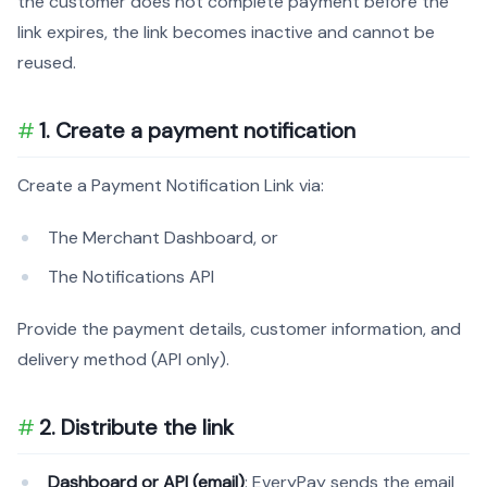
the customer does not complete payment before the
link expires, the link becomes inactive and cannot be
reused.
1. Create a payment notification
Create a Payment Notification Link via:
The Merchant Dashboard, or
The Notifications API
Provide the payment details, customer information, and
delivery method (API only).
2. Distribute the link
Dashboard or API (email)
: EveryPay sends the email