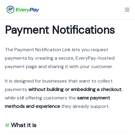
Payment Notifications
The Payment Notification Link lets you request
payments by creating a secure, EveryPay-hosted
payment page and sharing it with your customer.
It is designed for businesses that want to collect
payments
without building or embedding a checkout
,
while still offering customers the
same payment
methods and experience
they already support.
What it is