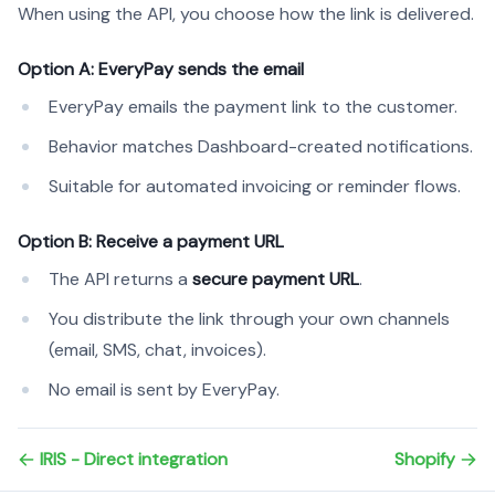
When using the API, you choose how the link is delivered.
Option A: EveryPay sends the email
EveryPay emails the payment link to the customer.
Behavior matches Dashboard-created notifications.
Suitable for automated invoicing or reminder flows.
Option B: Receive a payment URL
The API returns a
secure payment URL
.
You distribute the link through your own channels
(email, SMS, chat, invoices).
No email is sent by EveryPay.
IRIS - Direct integration
Shopify