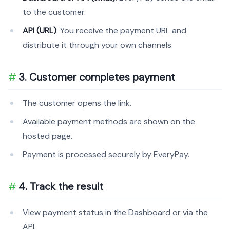
to the customer.
API (URL)
: You receive the payment URL and
distribute it through your own channels.
3. Customer completes payment
The customer opens the link.
Available payment methods are shown on the
hosted page.
Payment is processed securely by EveryPay.
4. Track the result
View payment status in the Dashboard or via the
API.