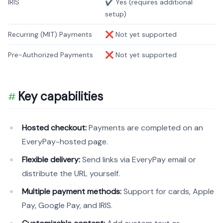
IRIS
✔️ Yes (requires additional
setup)
Recurring (MIT) Payments
❌ Not yet supported
Pre-Authorized Payments
❌ Not yet supported
Key capabilities
Hosted checkout:
Payments are completed on an
EveryPay-hosted page.
Flexible delivery:
Send links via EveryPay email or
distribute the URL yourself.
Multiple payment methods:
Support for cards, Apple
Pay, Google Pay, and IRIS.