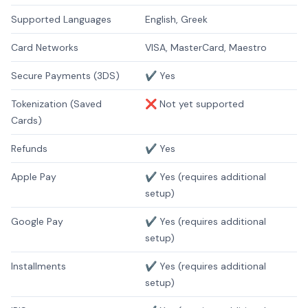
Supported Languages
English, Greek
Card Networks
VISA, MasterCard, Maestro
Secure Payments (3DS)
✔️ Yes
Tokenization (Saved
❌ Not yet supported
Cards)
Refunds
✔️ Yes
Apple Pay
✔️ Yes (requires additional
setup)
Google Pay
✔️ Yes (requires additional
setup)
Installments
✔️ Yes (requires additional
setup)