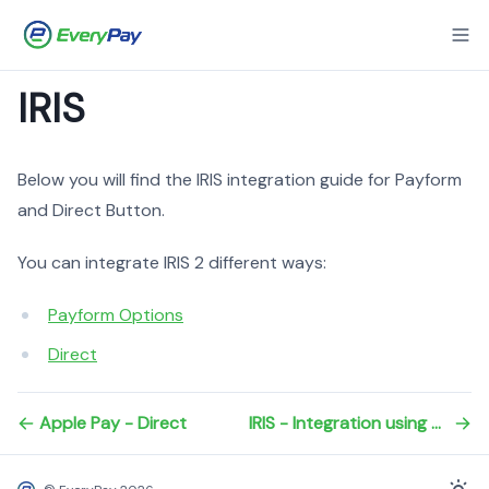
IRIS
Below you will find the IRIS integration guide for Payform
and Direct Button.
You can integrate IRIS 2 different ways:
Payform Options
Direct
Apple Pay - Direct
IRIS - Integration using payform