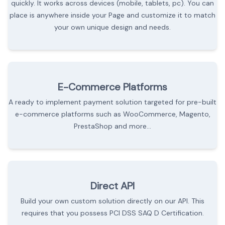
quickly. It works across devices (mobile, tablets, pc). You can
place is anywhere inside your Page and customize it to match
your own unique design and needs.
E-Commerce Platforms
A ready to implement payment solution targeted for pre-built
e-commerce platforms such as WooCommerce, Magento,
PrestaShop and more...
Direct API
Build your own custom solution directly on our API. This
requires that you possess PCI DSS SAQ D Certification.