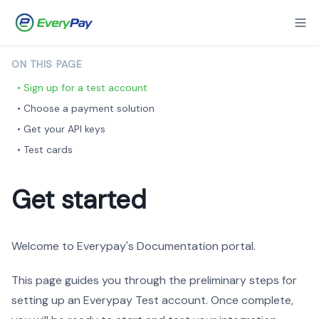
ON THIS PAGE
• Sign up for a test account
• Choose a payment solution
• Get your API keys
• Test cards
Get started
Welcome to Everypay's Documentation portal.
This page guides you through the preliminary steps for
setting up an Everypay Test account. Once complete,