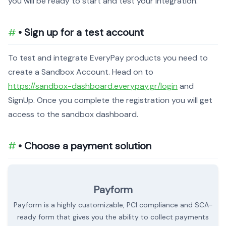
you will be ready to start and test your integration.
• Sign up for a test account
To test and integrate EveryPay products you need to
create a Sandbox Account. Head on to
https://sandbox-dashboard.everypay.gr/login
and
SignUp. Once you complete the registration you will get
access to the sandbox dashboard.
• Choose a payment solution
Payform
Payform is a highly customizable, PCI compliance and SCA-
ready form that gives you the ability to collect payments