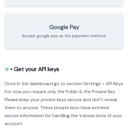
Google Pay
Accept google pay as the payment method.
• Get your API keys
Once in the dashboard go to section Settings > API Keys
For now you require only the Public & the Private Key.
Please keep your private keys secure and don’t reveal
them to anyone. These private keys have extreme
secure information for handling the transactions of your
account.