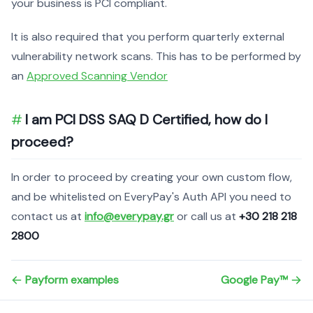
your business is PCI compliant.
It is also required that you perform quarterly external
vulnerability network scans. This has to be performed by
an
Approved Scanning Vendor
I am PCI DSS SAQ D Certified, how do I
proceed?
In order to proceed by creating your own custom flow,
and be whitelisted on EveryPay's Auth API you need to
contact us at
info@everypay.gr
or call us at
+30 218 218
2800
Payform examples
Google Pay™