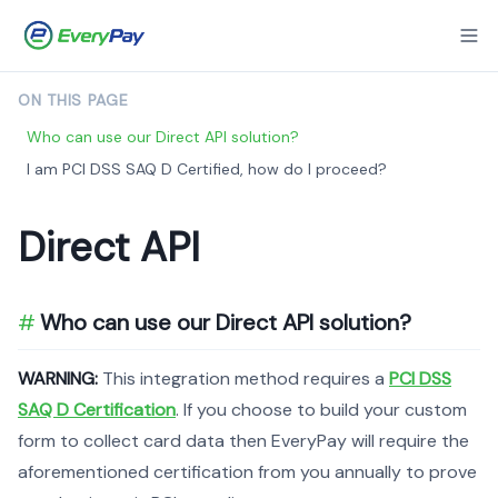
ON THIS PAGE
Who can use our Direct API solution?
I am PCI DSS SAQ D Certified, how do I proceed?
Direct API
Who can use our Direct API solution?
WARNING:
This integration method requires a
PCI DSS
SAQ D Certification
. If you choose to build your custom
form to collect card data then EveryPay will require the
aforementioned certification from you annually to prove